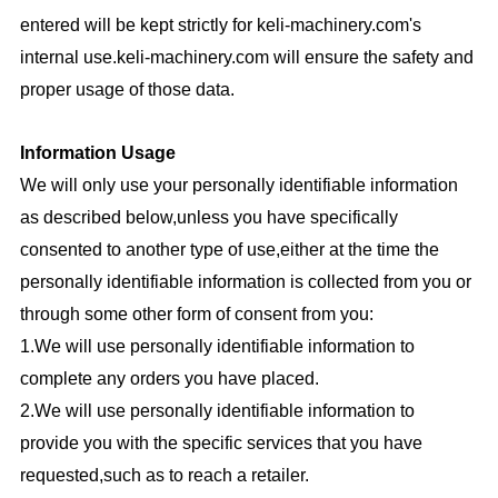
entered will be kept strictly for
keli-machinery.com
's
internal use.
keli-machinery.com
will ensure the safety and
proper usage of those data.
Information Usage
We will only use your personally identifiable information
as described below,unless you have specifically
consented to another type of use,either at the time the
personally identifiable information is collected from you or
through some other form of consent from you:
1.We will use personally identifiable information to
complete any orders you have placed.
2.We will use personally identifiable information to
provide you with the specific services that you have
requested,such as to reach a retailer.