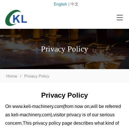
English
中文
Privacy Policy
Home
/
Privacy Policy
Privacy Policy
On www.
keli-machinery.com
(from now on,will be referred
as
keli-machinery.com
),visitor privacy is of our serious
concern.This privacy policy page describes what kind of