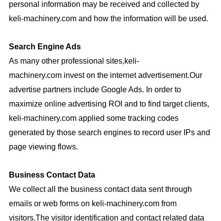
personal information may be received and collected by
keli-machinery.com
and how the information will be used.
Search Engine Ads
As many other professional sites,
keli-
machinery.com
invest on the internet advertisement.Our
advertise partners include
Google Ads
.
In order to
maximize online advertising ROI and to find target clients,
keli-machinery.com
applied some tracking codes
generated by those search engines to record user IPs and
page viewing flows.
Business Contact Data
We collect all the business contact data sent through
emails or web forms on
keli-machinery.com
from
visitors.The visitor identification and contact related data