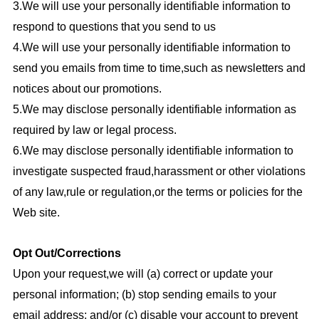
3.We will use your personally identifiable information to
respond to questions that you send to us
4.We will use your personally identifiable information to
send you emails from time to time,such as newsletters and
notices about our promotions.
5.We may disclose personally identifiable information as
required by law or legal process.
6.We may disclose personally identifiable information to
investigate suspected fraud,harassment or other violations
of any law,rule or regulation,or the terms or policies for the
Web site.
Opt Out/Corrections
Upon your request,we will (a) correct or update your
personal information; (b) stop sending emails to your
email address; and/or (c) disable your account to prevent