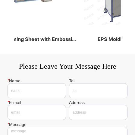
PS Foaming Sheet with Embossing &Cutting
EPS Molding Mac
Please Leave Your Message Here
*
Name
Tel
*
E-mail
Address
*
Message