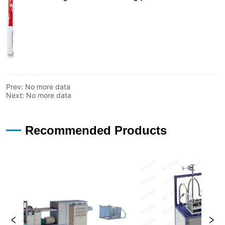
Prev:
No more data
Next:
No more data
—
Recommended Products