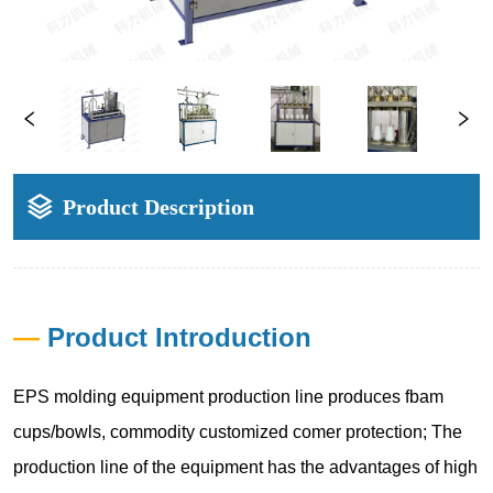
Product Description