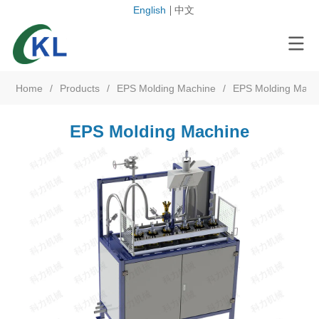
English
中文
Home
/
Products
/
EPS Molding Machine
/
EPS Molding Mach
EPS Molding Machine