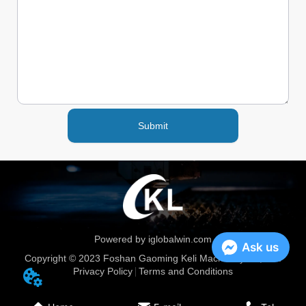
Submit
Powered by iglobalwin.com
Ask us
Copyright © 2023 Foshan Gaoming Keli Machinery Co, Ltd.
Privacy Policy
Terms and Conditions